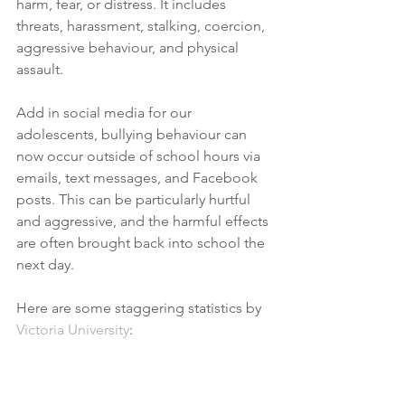
harm, fear, or distress. It includes 
threats, harassment, stalking, coercion, 
aggressive behaviour, and physical 
assault.
Add in social media for our 
adolescents, bullying behaviour can 
now occur outside of school hours via 
emails, text messages, and Facebook 
posts. This can be particularly hurtful 
and aggressive, and the harmful effects 
are often brought back into school the 
next day. 
Here are some staggering statistics by 
Victoria University
: