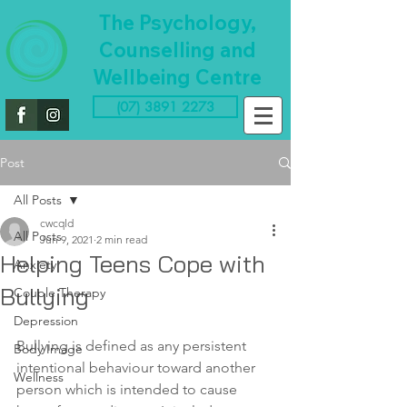
The Psychology,
Counselling and
Wellbeing Centre
(07) 3891 2273
Post
All Posts
cwcqld
All Posts
Jun 9, 2021
2 min read
Helping Teens Cope with
Anxiety
Bullying
Couple Therapy
Depression
Bullying is defined as any persistent 
Body Image
intentional behaviour toward another 
Wellness
person which is intended to cause 