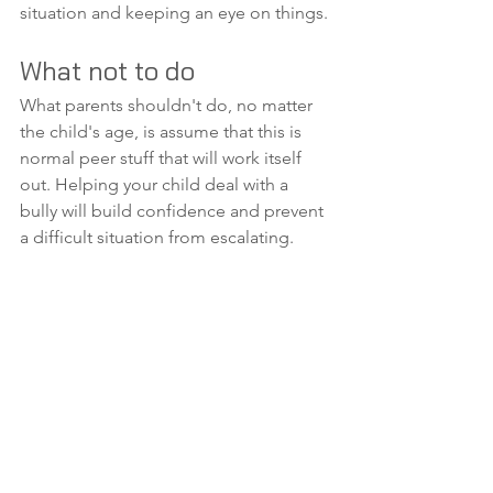
situation and keeping an eye on things.
What not to do
What parents shouldn't do, no matter 
the child's age, is assume that this is 
normal peer stuff that will work itself 
out. Helping your child deal with a 
bully will build confidence and prevent 
a difficult situation from escalating.