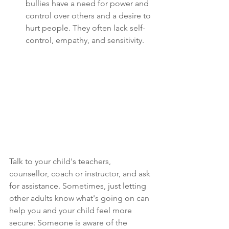
bullies have a need for power and 
control over others and a desire to 
hurt people. They often lack self-
control, empathy, and sensitivity. 
Talk to your child's teachers, 
counsellor, coach or instructor, and ask 
for assistance. Sometimes, just letting 
other adults know what's going on can 
help you and your child feel more 
secure: Someone is aware of the 