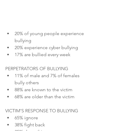
20% of young people experience 
bullying
20% experience cyber bullying
17% are bullied every week
PERPETRATORS OF BULLYING
11% of male and 7% of females 
bully others
88% are known to the victim
68% are older than the victim
VICTIM’S RESPONSE TO BULLYING
65% ignore
38% fight back