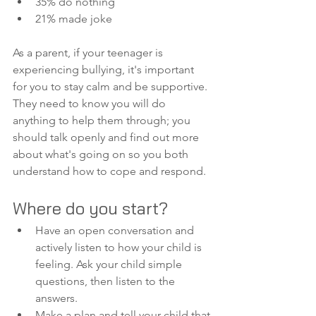
35% do nothing
21% made joke
As a parent, if your teenager is 
experiencing bullying, it's important 
for you to stay calm and be supportive. 
They need to know you will do 
anything to help them through; you 
should talk openly and find out more 
about what's going on so you both 
understand how to cope and respond. 
Where do you start?
Have an open conversation and 
actively listen to how your child is 
feeling. Ask your child simple 
questions, then listen to the 
answers. 
Make a plan and tell your child that 