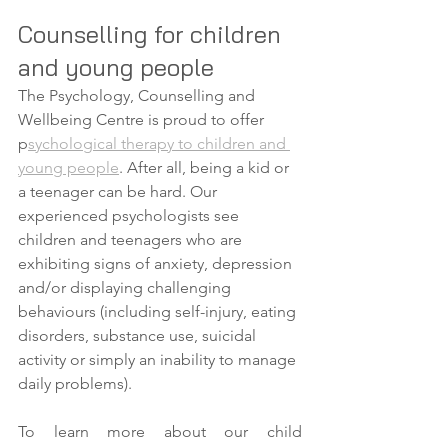
Counselling for children 
and young people
The Psychology, Counselling and 
Wellbeing Centre is proud to offer 
p
sychological therapy to children and 
young people
. After all, being a kid or 
a teenager can be hard. Our 
experienced psychologists see 
children and teenagers who are 
exhibiting signs of anxiety, depression 
and/or displaying challenging 
behaviours (including self-injury, eating 
disorders, substance use, suicidal 
activity or simply an inability to manage 
daily problems). 
To learn more about our child 