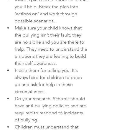
you’ll help. Break the plan into 
'actions on' and work through 
possible scenarios.
Make sure your child knows that 
the bullying isn’t their fault, they 
are no alone and you are there to 
help. They need to understand the 
emotions they are feeling to build 
their self-awareness.
Praise them for telling you. It's 
always hard for children to open 
up and ask for help in these 
circumstances.
Do your research. Schools should 
have anti-bullying policies and are 
required to respond to incidents 
of bullying. 
Children must understand that 