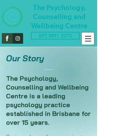
The Psychology,
Counselling and
Wellbeing Centre
(07) 3891 2273
Our Story
The Psychology,
Counselling and Wellbeing
Centre is a leading
psychology practice
established in Brisbane for
over 15 years.