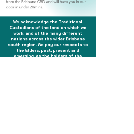
from the Brisbane CBD and will have you in our
door in under 20mins.
We acknowledge the Traditional
Custodians of the land on which we
work, and of the many different
nations across the wider Brisbane
south region. We pay our respects to
the Elders, past, present and
emerging, as the holders of the
memories, the traditions, the culture
and the spiritual wellbeing of the
Aboriginal and Torres Strait Islander
peoples across the nation. We
acknowledge any Sorry Business that
may be affecting the communities as
a whole. In the spirit of reconciliation,
partnership and mutual respect, we
will continue to work together with
Aboriginal and Torres Strait Islander
peoples to shape a health system
which responds to the needs and
aspirations of the community.