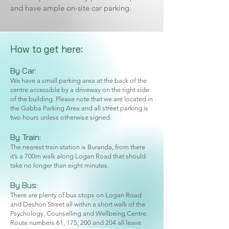
and have ample on-site car parking.
How to get here:
By Car:
We have a small parking area at the back of the
centre accessible by a driveway on the right side
of the building. Please note that we are located in
the Gabba Parking Area and all street parking is
two hours unless otherwise signed.
By Train:
The nearest train station is Buranda, from there
it’s a 700m walk along Logan Road that should
take no longer than eight minutes.
By Bus:
There are plenty of bus stops on Logan Road
and Deshon Street all within a short walk of the
Psychology, Counselling and Wellbeing Centre.
Route numbers 61, 175, 200 and 204 all leave