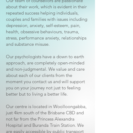
Our team of counsellors are passionate
about their work, which is evident in their
repeated success helping individuals,
couples and families with issues including
depression, anxiety, self-esteem, pain,
health, obsessive behaviours, trauma,
stress, performance anxiety, relationships
and substance misuse.
Our psychologists have a down to earth
approach, are completely open-minded
and non-judgmental. We value and care
about each of our clients from the
moment you contact us and will support
you on your journey not just to feeling
better but to living a better life.
Our centre is located in Woolloongabba,
just 4km south of the Brisbane CBD and
not far from the Princess Alexandra
Hospital and Buranda Train Station. We
are easily accessible by public transport