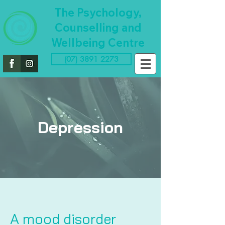
The Psychology,
Counselling and
Wellbeing Centre
(07) 3891 2273
Depression
A mood disorder