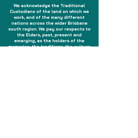
We acknowledge the Traditional
Custodians of the land on which we
work, and of the many different
nations across the wider Brisbane
south region. We pay our respects to
the Elders, past, present and
emerging, as the holders of the
memories, the traditions, the culture
and the spiritual wellbeing of the
Aboriginal and Torres Strait Islander
peoples across the nation. We
acknowledge any Sorry Business that
may be affecting the communities as
a whole. In the spirit of reconciliation,
partnership and mutual respect, we
will continue to work together with
Aboriginal and Torres Strait Islander
peoples to shape a health system
which responds to the needs and
aspirations of the community.
CONTACT US