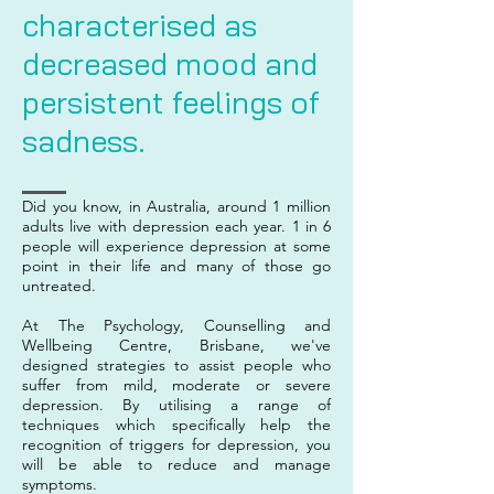
characterised as
decreased mood and
persistent feelings of
sadness.
Did you know, in Australia, around 1 million
adults live with depression each year. 1 in 6
people will experience depression at some
point in their life and many of those go
untreated.
At The Psychology, Counselling and
Wellbeing Centre, Brisbane, we've
designed strategies to assist people who
suffer from mild, moderate or severe
depression. By utilising a range of
techniques which specifically help the
recognition of triggers for depression, you
will be able to reduce and manage
symptoms.