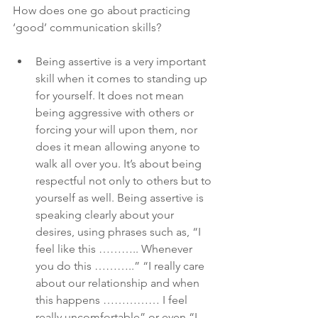
How does one go about practicing 
‘good’ communication skills?
Being assertive is a very important 
skill when it comes to standing up 
for yourself. It does not mean 
being aggressive with others or 
forcing your will upon them, nor 
does it mean allowing anyone to 
walk all over you. It’s about being 
respectful not only to others but to 
yourself as well. Being assertive is 
speaking clearly about your 
desires, using phrases such as, “I 
feel like this ……….. Whenever 
you do this ………..” “I really care 
about our relationship and when 
this happens …………… I feel 
really uncomfortable” or even “I 