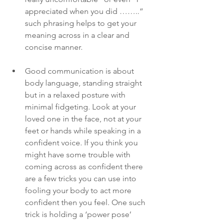
appreciated when you did ……..” 
such phrasing helps to get your 
meaning across in a clear and 
concise manner. 
Good communication is about 
body language, standing straight 
but in a relaxed posture with 
minimal fidgeting. Look at your 
loved one in the face, not at your 
feet or hands while speaking in a 
confident voice. If you think you 
might have some trouble with 
coming across as confident there 
are a few tricks you can use into 
fooling your body to act more 
confident then you feel. One such 
trick is holding a ‘power pose’ 