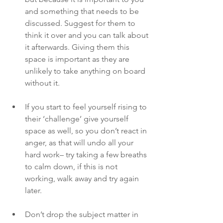
and something that needs to be 
discussed. Suggest for them to 
think it over and you can talk about 
it afterwards. Giving them this 
space is important as they are 
unlikely to take anything on board 
without it. 
If you start to feel yourself rising to 
their ‘challenge’ give yourself 
space as well, so you don’t react in 
anger, as that will undo all your 
hard work– try taking a few breaths 
to calm down, if this is not 
working, walk away and try again 
later.
Don’t drop the subject matter in 