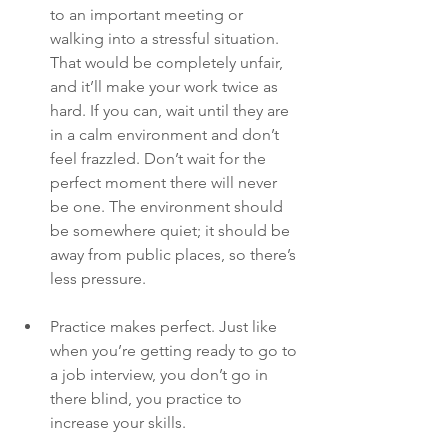
to an important meeting or 
walking into a stressful situation. 
That would be completely unfair, 
and it’ll make your work twice as 
hard. If you can, wait until they are 
in a calm environment and don’t 
feel frazzled. Don’t wait for the 
perfect moment there will never 
be one. The environment should 
be somewhere quiet; it should be 
away from public places, so there’s 
less pressure. 
Practice makes perfect. Just like 
when you’re getting ready to go to 
a job interview, you don’t go in 
there blind, you practice to 
increase your skills.  