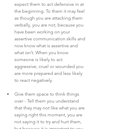
expect them to act defensive in at 
the beginning. To them it may feel 
as though you are attacking them 
verbally, you are not, because you 
have been working on your 
assertive communication skills and 
now know what is assertive and 
what isn’t. When you know 
someone is likely to act 
aggressive, cruel or wounded you 
are more prepared and less likely 
to react negatively.
Give them space to think things 
over - Tell them you understand 
that they may not like what you are 
saying right this moment, you are 
not saying it to try and hurt them, 
but because it is important to you 