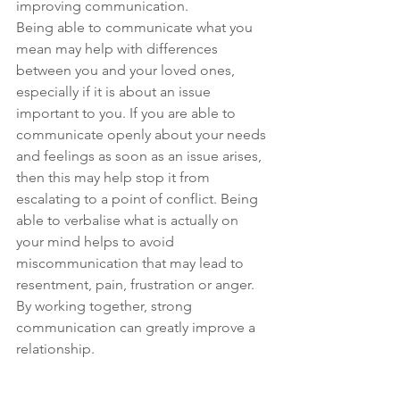
improving communication.
Being able to communicate what you 
mean may help with differences 
between you and your loved ones, 
especially if it is about an issue 
important to you. If you are able to 
communicate openly about your needs 
and feelings as soon as an issue arises, 
then this may help stop it from 
escalating to a point of conflict. Being 
able to verbalise what is actually on 
your mind helps to avoid 
miscommunication that may lead to 
resentment, pain, frustration or anger. 
By working together, strong 
communication can greatly improve a 
relationship.