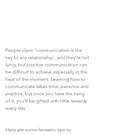
People claim ‘communication is the 
key to any relationship’, and they’re not 
lying, but positive communication can 
be difficult to achieve especially in the 
heat of the moment. Learning how to 
communicate takes time, patience and 
practice, but once you have the hang 
of it, you’ll be gifted with little rewards 
every day.
Here are some fantastic tips to 