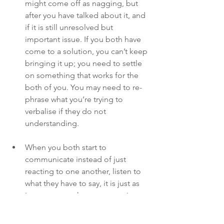
might come off as nagging, but 
after you have talked about it, and 
if it is still unresolved but 
important issue. If you both have 
come to a solution, you can’t keep 
bringing it up; you need to settle 
on something that works for the 
both of you. You may need to re-
phrase what you’re trying to 
verbalise if they do not 
understanding.
When you both start to 
communicate instead of just 
reacting to one another, listen to 
what they have to say, it is just as 
important as what you are trying to 
get across. Communication isn’t 
just about talking; both parties 