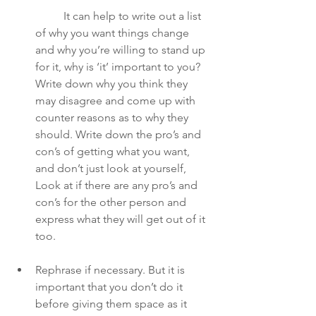
	It can help to write out a list 
of why you want things change 
and why you’re willing to stand up 
for it, why is ‘it’ important to you? 
Write down why you think they 
may disagree and come up with 
counter reasons as to why they 
should. Write down the pro’s and 
con’s of getting what you want, 
and don’t just look at yourself, 
Look at if there are any pro’s and 
con’s for the other person and 
express what they will get out of it 
too. 
Rephrase if necessary. But it is 
important that you don’t do it 
before giving them space as it 