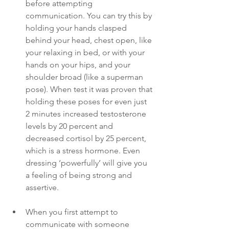
before attempting 
communication. You can try this by 
holding your hands clasped 
behind your head, chest open, like 
your relaxing in bed, or with your 
hands on your hips, and your 
shoulder broad (like a superman 
pose). When test it was proven that 
holding these poses for even just 
2 minutes increased testosterone 
levels by 20 percent and 
decreased cortisol by 25 percent, 
which is a stress hormone. Even 
dressing ‘powerfully’ will give you 
a feeling of being strong and 
assertive. 
When you first attempt to 
communicate with someone 