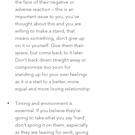
the face of their negative or 
adverse reaction – this is an 
important issue to you, you’ve 
thought about this and you are 
willing to make a stand, that 
means something, don’t give up 
on it or yourself. Give them their 
space, but come back to it later. 
Don’t back down straight away or 
compromise too soon for 
standing up for your own feelings 
as it is a start to a better, more 
equal and more loving relationship
Timing and environment is 
essential. If you believe they’re 
going to take what you say ‘hard’ 
don’t spring it on them, especially 
as they are leaving for work, going 